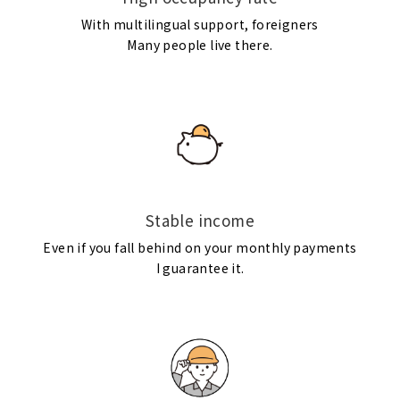
With multilingual support, foreigners
Many people live there.
Stable income
Even if you fall behind on your monthly payments
I guarantee it.