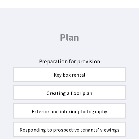
Plan
Preparation for provision
Key box rental
Creating a floor plan
Exterior and interior photography
Responding to prospective tenants' viewings