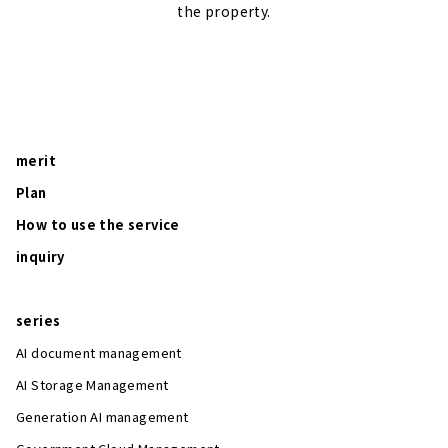
the property.
merit
Plan
How to use the service
inquiry
series
AI document management
AI Storage Management
Generation AI management