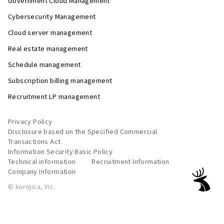
Government Cloud Management
Cybersecurity Management
Cloud server management
Real estate management
Schedule management
Subscription billing management
Recruitment LP management
Privacy Policy
Disclosure based on the Specified Commercial
Transactions Act
Information Security Basic Policy
Technical information
Recruitment Information
Company Information
© kurojica, Inc.