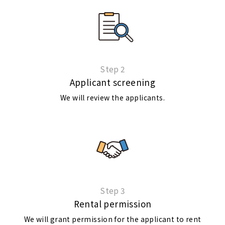
Step 2
Applicant screening
We will review the applicants.
Step 3
Rental permission
We will grant permission for the applicant to rent