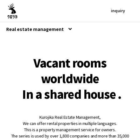
inquiry
Real estate management
Vacant rooms
worldwide
In a shared house
.
Kurojika Real Estate Management,
We can offer rental properties in multiple languages.
This is a property management service for owners.
The series is used by over 1,800 companies and more than 35,000