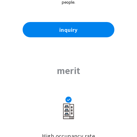
people.
inquiry
merit
High occupancy rate