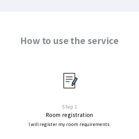
How to use the service
Step 1
Room registration
I will register my room requirements.