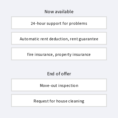
Now available
24-hour support for problems
Automatic rent deduction, rent guarantee
fire insurance, property insurance
End of offer
Move-out inspection
Request for house cleaning