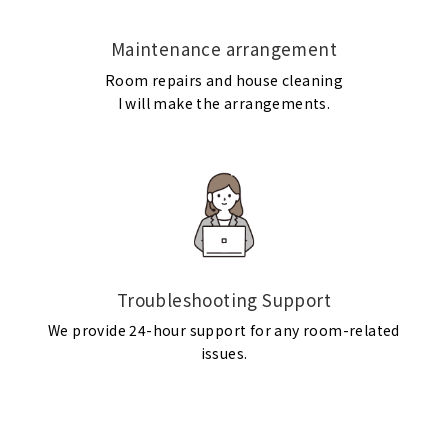
Maintenance arrangement
Room repairs and house cleaning
I will make the arrangements.
Troubleshooting Support
We provide 24-hour support for any room-related
issues.